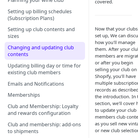
Planning your wine club
covered.
Setting up billing schedules
(Subscription Plans)
Now that your clubs
Setting up club contents and
set up, We can discu
sizes
how you'll manage
Changing and updating club
them. After your clu
contents
members are migrat
or after you begin
Updating billing day or time for
selling your club on
existing club members
Shopify, you'll have
multiple subscriptio
Emails and Notifications
records as described
Memberships
the introduction. In 
section, we'll cover
Club and Membership: Loyalty
to update your club
and rewards configuration
members club conte
as you sell new vint
Club and membership: add-ons
or new club selectio
to shipments