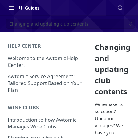
Guides
Changing and updating club contents
Changing
HELP CENTER
and
Welcome to the Awtomic Help
Center!
updating
Awtomic Service Agreement:
club
Tailored Support Based on Your
contents
Plan
Winemaker's
WINE CLUBS
selection?
Updating
Introduction to how Awtomic
vintages? We
Manages Wine Clubs
have you