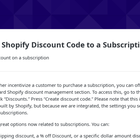
 Shopify Discount Code to a Subscript
count on a subscription
rther incentivize a customer to purchase a subscription, you can o
rd Shopify discount management section. To access this, go to th
ck “Discounts.” Press “Create discount code.” Please note that this
s built by Shopify, but because we are integrated, the settings you 
ubscriptions.
great options now related to subscriptions. You can:
hipping discount, a % off Discount, or a specific dollar amount di