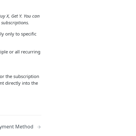
uy X, Get Y. You can
 subscriptions.
ly only to specific
iple or all recurring
for the subscription
t directly into the
ayment Method