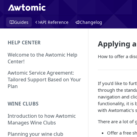
Guides
API Reference
Changelog
Applying a
HELP CENTER
Welcome to the Awtomic Help
How to offer a dis
Center!
Awtomic Service Agreement:
Tailored Support Based on Your
If you’d like to fu
Plan
through the standa
navigation and cli
functionality, it i
WINE CLUBS
with Awtomatic's s
Introduction to how Awtomic
There are a lot of 
Manages Wine Clubs
Offer a free s
Planning your wine club