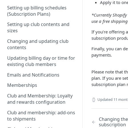
Apply it to on
Setting up billing schedules
(Subscription Plans)
*Currently Shopify 
use a free shipping
Setting up club contents and
sizes
If you’re offering 
subscription produc
Changing and updating club
contents
Finally, you can de
payments.
Updating billing day or time for
existing club members
Please note that t
Emails and Notifications
plan. If you are s
subscription plan 
Memberships
Club and Membership: Loyalty
Updated
11 mont
and rewards configuration
Club and membership: add-ons
to shipments
Changing the
subscription