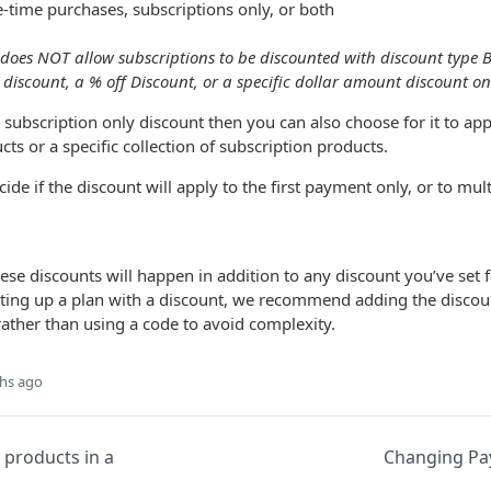
e-time purchases, subscriptions only, or both
does NOT allow subscriptions to be discounted with discount type B
 discount, a % off Discount, or a specific dollar amount discount on
a subscription only discount then you can also choose for it to app
ts or a specific collection of subscription products.
cide if the discount will apply to the first payment only, or to mult
hese discounts will happen in addition to any discount you’ve set 
etting up a plan with a discount, we recommend adding the discoun
rather than using a code to avoid complexity.
hs ago
 products in a
Changing P