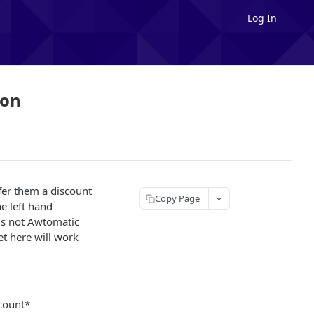
Log In
ion
ffer them a discount
Copy Page
e left hand
 is not Awtomatic
set here will work
scount*