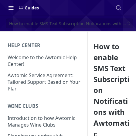
Guides
How to enable SMS Text Subscription Notifications with Awtom
How to
HELP CENTER
enable
Welcome to the Awtomic Help
Center!
SMS Text
Awtomic Service Agreement:
Subscripti
Tailored Support Based on Your
on
Plan
Notificati
WINE CLUBS
ons with
Introduction to how Awtomic
Awtomati
Manages Wine Clubs
c