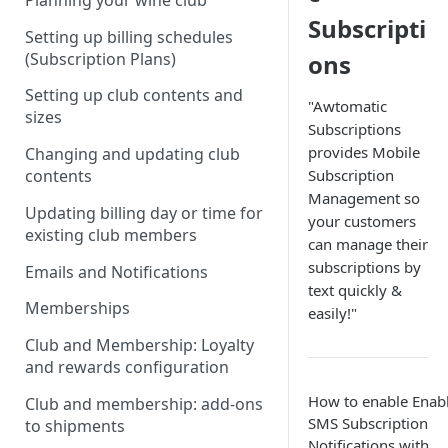
Planning your wine club
Subscripti
Setting up billing schedules
(Subscription Plans)
ons
Setting up club contents and
"Awtomatic
sizes
Subscriptions
provides Mobile
Changing and updating club
Subscription
contents
Management so
Updating billing day or time for
your customers
existing club members
can manage their
subscriptions by
Emails and Notifications
text quickly &
Memberships
easily!"
Club and Membership: Loyalty
and rewards configuration
How to enable Enab
Club and membership: add-ons
SMS Subscription
to shipments
Notifications with