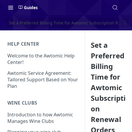
Guides
Set a Preferred Billing Time for Awtomic Subscription Renewa
Set a
HELP CENTER
Preferred
Welcome to the Awtomic Help
Center!
Billing
Awtomic Service Agreement:
Time for
Tailored Support Based on Your
Awtomic
Plan
Subscripti
WINE CLUBS
on
Introduction to how Awtomic
Renewal
Manages Wine Clubs
Orders