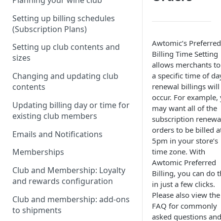
Planning your wine club
Setting up billing schedules
(Subscription Plans)
Awtomic’s Preferred
Setting up club contents and
Billing Time Setting
sizes
allows merchants to
a specific time of da
Changing and updating club
renewal billings will
contents
occur. For example,
Updating billing day or time for
may want all of the
existing club members
subscription renewa
orders to be billed a
Emails and Notifications
5pm in your store’s
time zone. With
Memberships
Awtomic Preferred
Club and Membership: Loyalty
Billing, you can do t
and rewards configuration
in just a few clicks.
Please also view the
Club and membership: add-ons
FAQ for commonly
to shipments
asked questions and