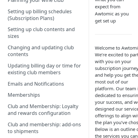
Planning your wine club
expect from
Setting up billing schedules
Awtomic as you
(Subscription Plans)
get set up
Setting up club contents and
sizes
Changing and updating club
Welcome to Awtomi
contents
We’re excited to par
with you on your
Updating billing day or time for
subscription journe
existing club members
and help you get th
most out of our
Emails and Notifications
platform. Our team 
Memberships
dedicated to ensuri
your success, and w
Club and Membership: Loyalty
designed our servic
and rewards configuration
offerings to align wi
the plan you’ve cho
Club and membership: add-ons
Below is an outline 
to shipments
the services you can