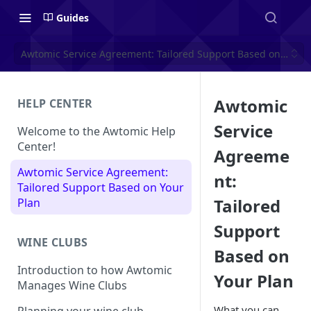
Guides
Awtomic Service Agreement: Tailored Support Based on Your 
Awtomic
HELP CENTER
Service
Welcome to the Awtomic Help
Center!
Agreeme
Awtomic Service Agreement:
nt:
Tailored Support Based on Your
Tailored
Plan
Support
WINE CLUBS
Based on
Introduction to how Awtomic
Your Plan
Manages Wine Clubs
What you can