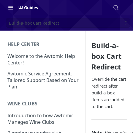
Guides
Build-a-box Cart Redirect
Build-a-
HELP CENTER
box Cart
Welcome to the Awtomic Help
Center!
Redirect
Awtomic Service Agreement:
Override the cart
Tailored Support Based on Your
redirect after
Plan
build-a-box
items are added
WINE CLUBS
to the cart.
Introduction to how Awtomic
Manages Wine Clubs
Note:
this requires 