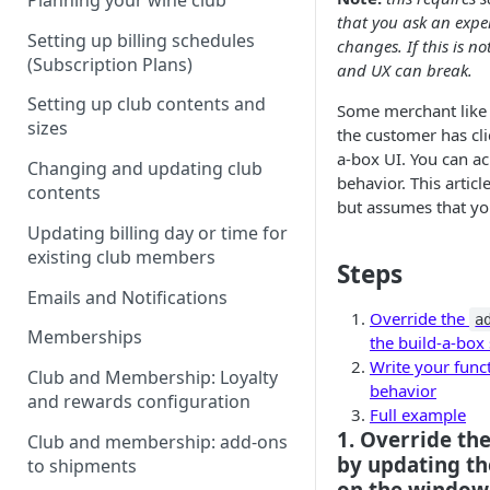
Planning your wine club
that you ask an expe
Setting up billing schedules
changes. If this is n
(Subscription Plans)
and UX can break.
Setting up club contents and
Some merchant like t
sizes
the customer has cli
a-box UI. You can ac
Changing and updating club
behavior. This articl
contents
but assumes that yo
Updating billing day or time for
existing club members
Steps
Emails and Notifications
Override the
a
Memberships
the build-a-box
Write your func
Club and Membership: Loyalty
behavior
and rewards configuration
Full example
1. Override th
Club and membership: add-ons
by updating th
to shipments
on the window