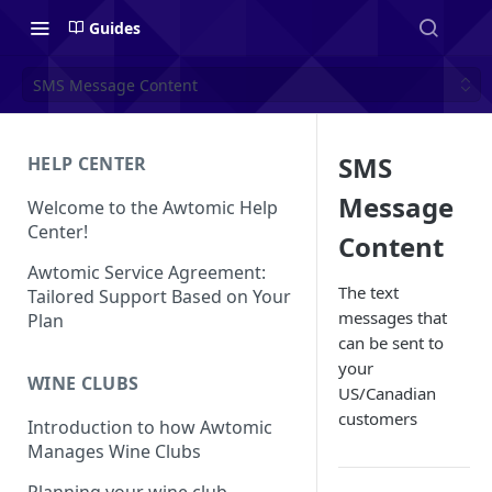
Guides
SMS Message Content
SMS
HELP CENTER
Message
Welcome to the Awtomic Help
Center!
Content
Awtomic Service Agreement:
The text
Tailored Support Based on Your
messages that
Plan
can be sent to
your
WINE CLUBS
US/Canadian
customers
Introduction to how Awtomic
Manages Wine Clubs