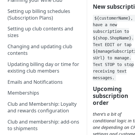
Planning your wine club
New subscript
Setting up billing schedules
(Subscription Plans)
${customerName},
have a new
Setting up club contents and
subscription to
sizes
${shop.ShopName}.
Text EDIT or tap
Changing and updating club
${manageSubscript
contents
sUrl} to manage.
Updating billing day or time for
Text STOP to stop
existing club members
receiving text
messages.
Emails and Notifications
Upcoming
Memberships
subscription
order
Club and Membership: Loyalty
and rewards configuration
there’s a bit of
conditional logic in t
Club and membership: add-ons
one depending on C
to shipments
settings and custome