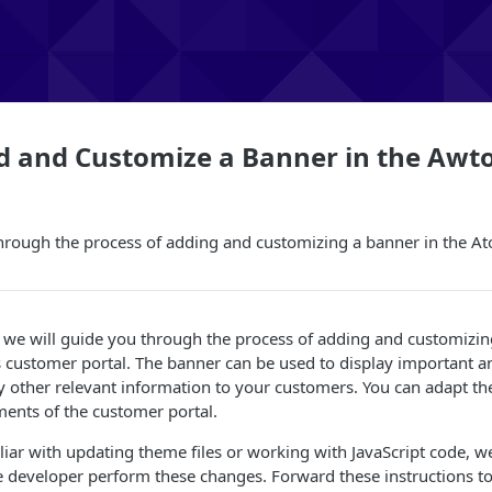
d and Customize a Banner in the Awt
hrough the process of adding and customizing a banner in the A
le, we will guide you through the process of adding and customizin
 customer portal. The banner can be used to display important 
 other relevant information to your customers. You can adapt th
ents of the customer portal.
iliar with updating theme files or working with JavaScript code
 developer perform these changes. Forward these instructions t