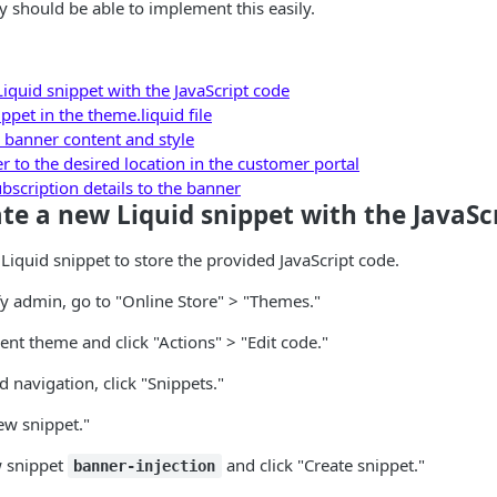
y should be able to implement this easily.
iquid snippet with the JavaScript code
ppet in the theme.liquid file
 banner content and style
 to the desired location in the customer portal
scription details to the banner
ate a new Liquid snippet with the JavaSc
 Liquid snippet to store the provided JavaScript code.
fy admin, go to "Online Store" > "Themes."
ent theme and click "Actions" > "Edit code."
d navigation, click "Snippets."
ew snippet."
 snippet
and click "Create snippet."
banner-injection