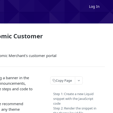
Log In
omic Customer
tomic Merchant's customer portal
g a banner in the
Copy Page
announcements,
e steps and code to
Step 1: Create a new Liquid
snippet with the JavaScript
, we recommend
code
Step 2: Render the snippet in
o any theme