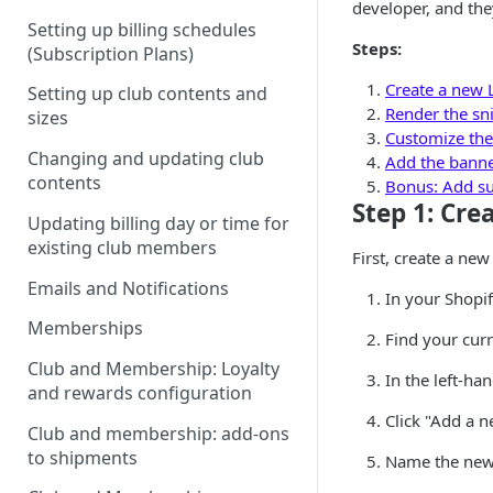
developer, and the
Setting up billing schedules
Steps:
(Subscription Plans)
Create a new L
Setting up club contents and
Render the sni
sizes
Customize the
Changing and updating club
Add the banner
contents
Bonus: Add sub
Step 1: Cre
Updating billing day or time for
existing club members
First, create a new
Emails and Notifications
In your Shopi
Memberships
Find your curr
Club and Membership: Loyalty
In the left-han
and rewards configuration
Click "Add a n
Club and membership: add-ons
to shipments
Name the new