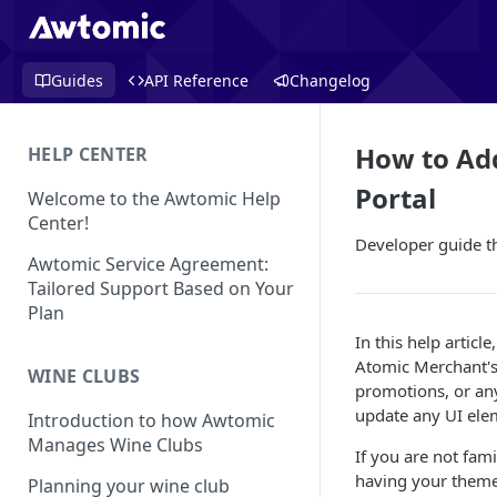
Guides
API Reference
Changelog
How to Ad
HELP CENTER
Portal
Welcome to the Awtomic Help
Center!
Developer guide t
Awtomic Service Agreement:
Tailored Support Based on Your
Plan
In this help artic
Atomic Merchant's
WINE CLUBS
promotions, or any
update any UI elem
Introduction to how Awtomic
Manages Wine Clubs
If you are not fam
having your theme
Planning your wine club