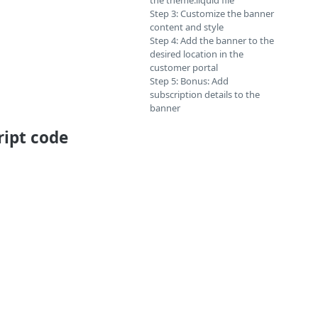
the theme.liquid file
Step 3: Customize the banner
content and style
Step 4: Add the banner to the
desired location in the
customer portal
Step 5: Bonus: Add
subscription details to the
banner
ript code