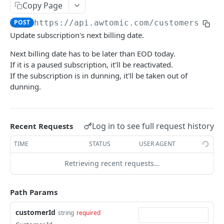
Get subscription
GET
Copy Page
Add a bundle to a subscription contract
POST
POST
https://api.awtomic.com
/customers/
{cu
Update subscription's next billing date.
Get available selling plans
GET
Next billing date has to be later than EOD today.
Get subscription's billing attempt retries
GET
If it is a paused subscription, it'll be reactivated.
If the subscription is in dunning, it'll be taken out of
Get subscription's billing attempts
GET
dunning.
Cancel subscription
POST
Modify subscription's custom attributes
PUT
Log in to see full request history
Recent Requests
Remove discount code from subscription
POST
TIME
STATUS
USER AGENT
Update delivery method
POST
Retrieving recent requests…
Disable autorenew for prepaid
POST
Add cancel mitigation discount to subscription
POST
Path Params
Add discount code to subscription
POST
customerId
string
required
Mark subscription as failed
POST