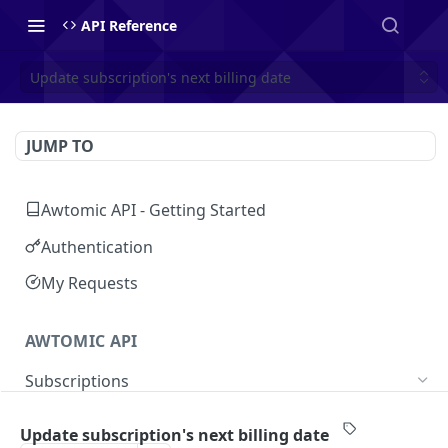
API Reference
Update subscription's next billing date
JUMP TO
Awtomic API - Getting Started
Authentication
My Requests
AWTOMIC API
Subscriptions
Get customer's subscriptions
GET
Update subscription's next billing date