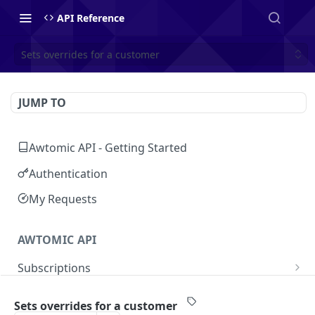
API Reference
Sets overrides for a customer
JUMP TO
Awtomic API - Getting Started
Authentication
My Requests
AWTOMIC API
Subscriptions
Get customer's subscriptions
GET
Customers
Sets overrides for a customer
Get subscription
GET